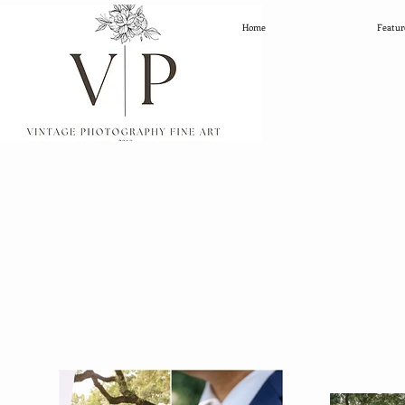
Home
Featur