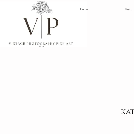
Home
Featur
ka