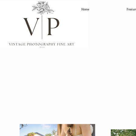
Home
Featur