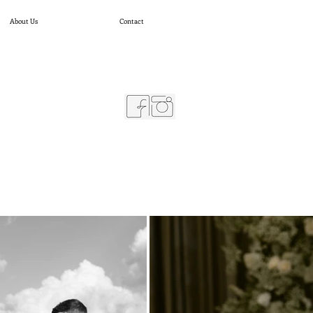
About Us
Contact