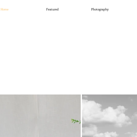
Home
Featured
Photography